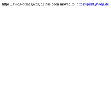
https://gwdg-print.gwdg.de has been moved to:
https://print.gwdg.de